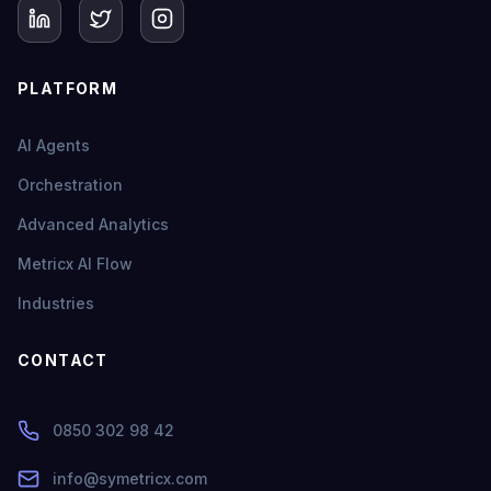
PLATFORM
AI Agents
Orchestration
Advanced Analytics
Metricx AI Flow
Industries
CONTACT
0850 302 98 42
info@symetricx.com