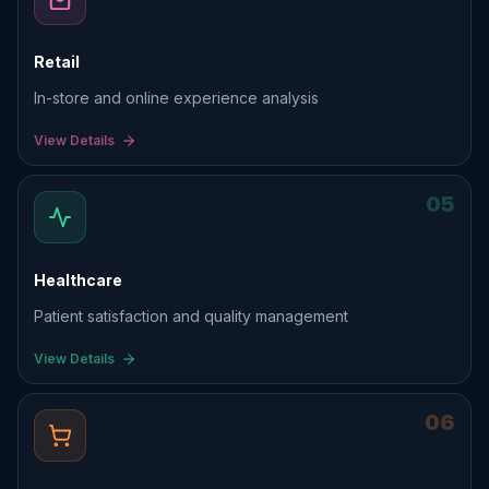
Retail
In-store and online experience analysis
View Details
05
Healthcare
Patient satisfaction and quality management
View Details
06