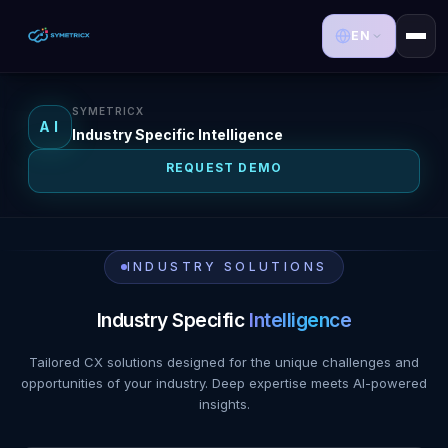
EN
SYMETRICX
AI
Industry Specific Intelligence
REQUEST DEMO
INDUSTRY SOLUTIONS
Industry Specific
Intelligence
Tailored CX solutions designed for the unique challenges and
opportunities of your industry. Deep expertise meets AI-powered
insights.