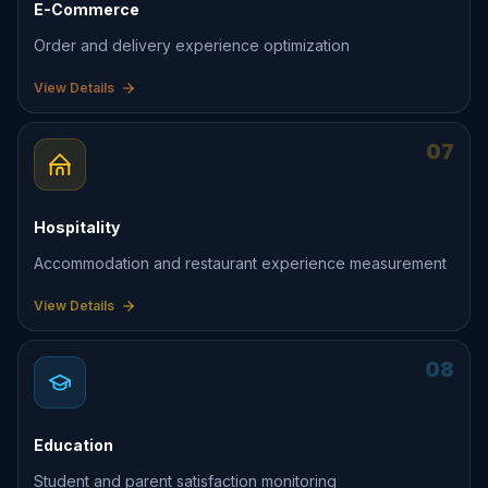
E-Commerce
Order and delivery experience optimization
View Details
07
Hospitality
Accommodation and restaurant experience measurement
View Details
08
Education
Student and parent satisfaction monitoring