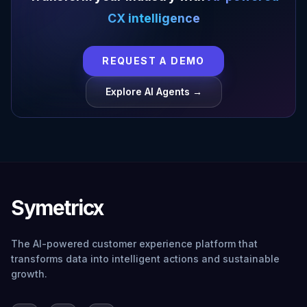
CX intelligence
REQUEST A DEMO
Explore AI Agents →
Symetricx
The AI-powered customer experience platform that
transforms data into intelligent actions and sustainable
growth.