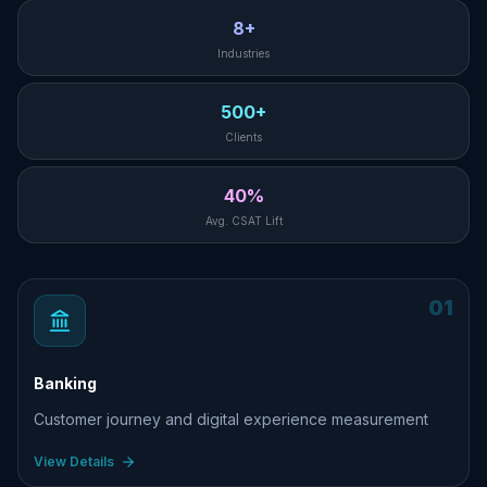
8+
Industries
500+
Clients
40%
Avg. CSAT Lift
01
Banking
Customer journey and digital experience measurement
View Details