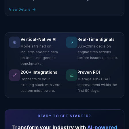
View Details
Vertical-Native AI
Real-Time Signals
🎯
⚡
Models trained on
Sub-20ms decision
industry-specific data
engine fires actions
patterns, not generic
before issues escalate.
benchmarks.
200+ Integrations
Proven ROI
🔗
📈
Connects to your
Average 40% CSAT
existing stack with zero
improvement within the
custom middleware.
first 90 days.
READY TO GET STARTED?
Transform your industry with
AI-powered