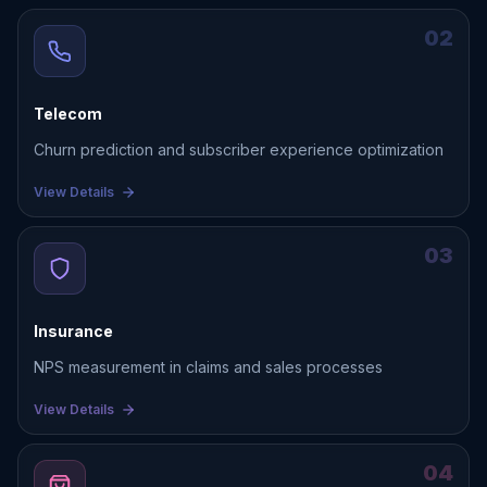
02
Telecom
Churn prediction and subscriber experience optimization
View Details
03
Insurance
NPS measurement in claims and sales processes
View Details
04