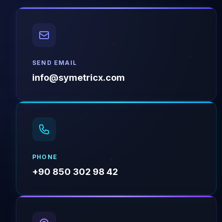
SEND EMAIL
info@symetricx.com
PHONE
+90 850 302 98 42