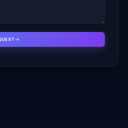
QUEST