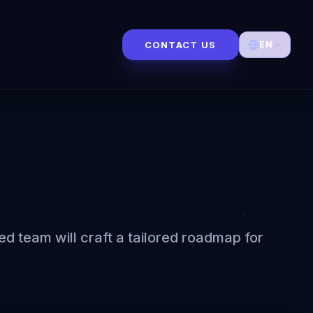
CONTACT US
EN
 team will craft a tailored roadmap for