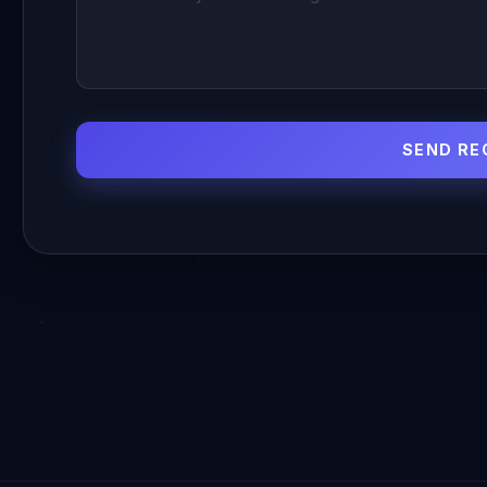
SEND RE