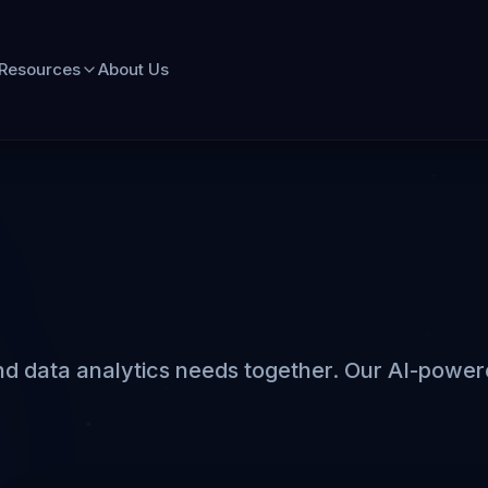
Resources
About Us
d data analytics needs together. Our AI-powered