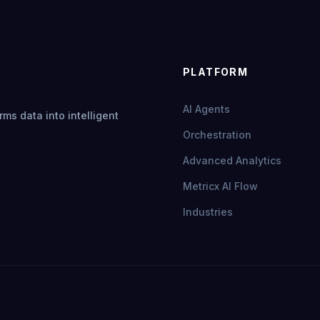
PLATFORM
AI Agents
ms data into intelligent
Orchestration
Advanced Analytics
Metricx AI Flow
Industries