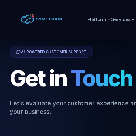
Platform
Services
AI-POWERED CUSTOMER SUPPORT
Get in
Touch
Let's evaluate your customer experience an
your business.