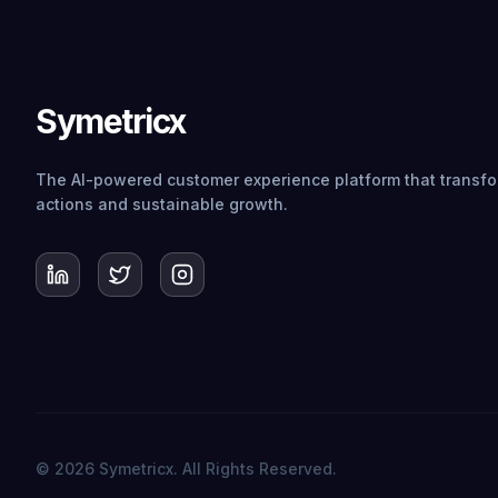
Symetricx
The AI-powered customer experience platform that transfor
actions and sustainable growth.
© 2026 Symetricx. All Rights Reserved.