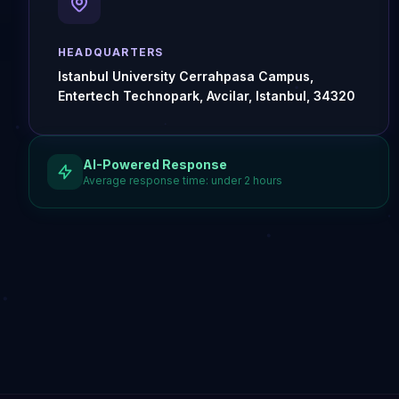
HEADQUARTERS
Istanbul University Cerrahpasa Campus,
Entertech Technopark, Avcilar, Istanbul, 34320
AI-Powered Response
Average response time: under 2 hours