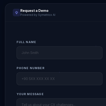
Request a Demo
Powered by Symetricx AI
FULL NAME
PHONE NUMBER
YOUR MESSAGE