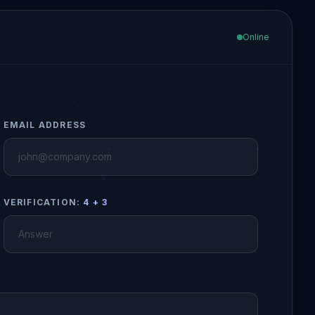
Online
EMAIL ADDRESS
VERIFICATION:
4 + 3