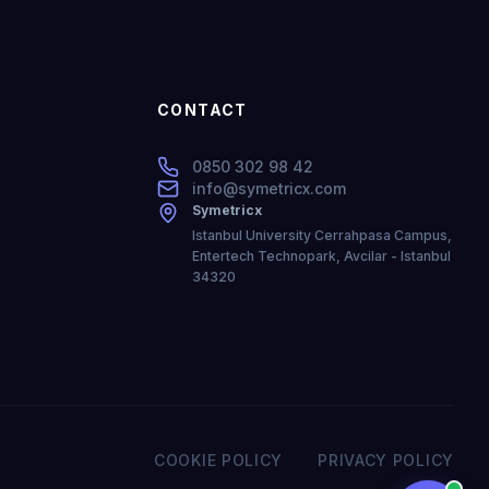
CONTACT
0850 302 98 42
info@symetricx.com
Symetricx
Istanbul University Cerrahpasa Campus,
Entertech Technopark, Avcilar - Istanbul
34320
COOKIE POLICY
PRIVACY POLICY